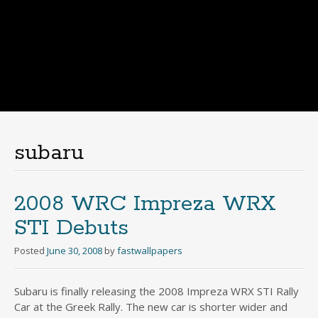
subaru
2008 WRC Impreza WRX
STI Debuts
Posted
June 30, 2008
by
fastwallpapers
Subaru is finally releasing the 2008 Impreza WRX STI Rally
Car at the Greek Rally. The new car is shorter wider and