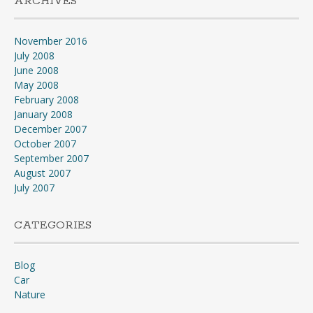
ARCHIVES
November 2016
July 2008
June 2008
May 2008
February 2008
January 2008
December 2007
October 2007
September 2007
August 2007
July 2007
CATEGORIES
Blog
Car
Nature