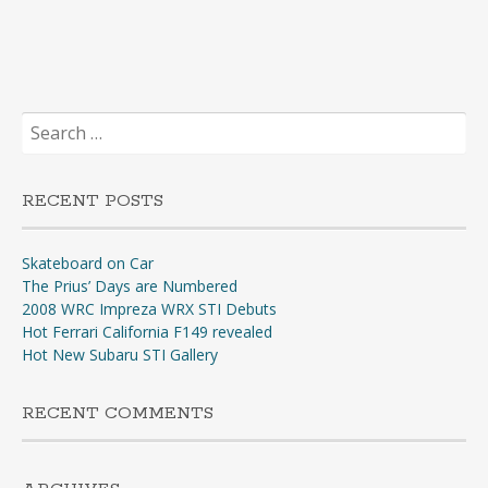
Search
for:
RECENT POSTS
Skateboard on Car
The Prius’ Days are Numbered
2008 WRC Impreza WRX STI Debuts
Hot Ferrari California F149 revealed
Hot New Subaru STI Gallery
RECENT COMMENTS