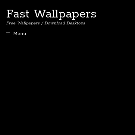
Fast Wallpapers
Free Wallpapers / Download Desktops
Menu
Skip
to
content