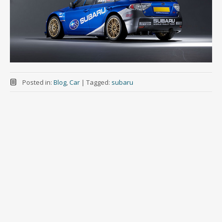
Posted in:
Blog
,
Car
|
Tagged:
subaru