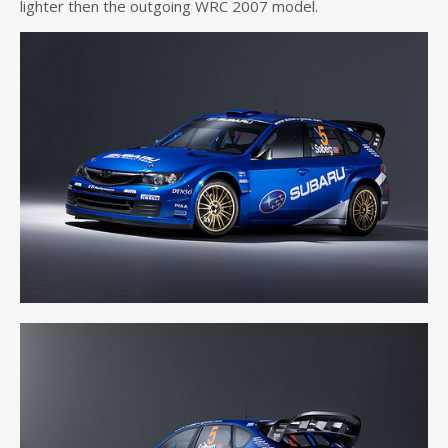
lighter then the outgoing WRC 2007 model.